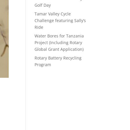
Golf Day
Tamar Valley Cycle
Challenge featuring Sally’s
Ride
Water Bores for Tanzania
Project (Including Rotary
Global Grant Application)
Rotary Battery Recycling
Program