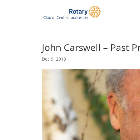
John Carswell – Past P
Dec 9, 2018