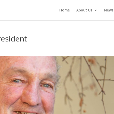
Home
About Us
News
resident