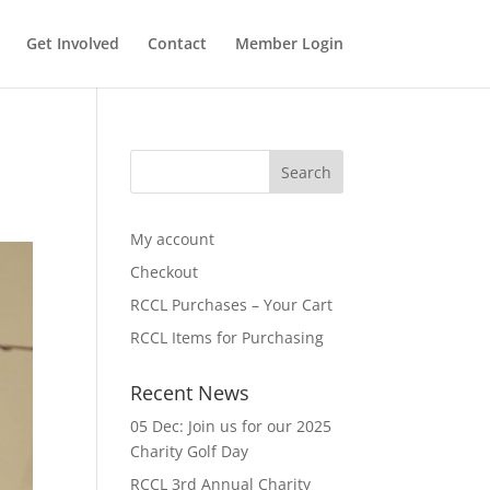
Get Involved
Contact
Member Login
My account
Checkout
RCCL Purchases – Your Cart
RCCL Items for Purchasing
Recent News
05 Dec: Join us for our 2025
Charity Golf Day
RCCL 3rd Annual Charity