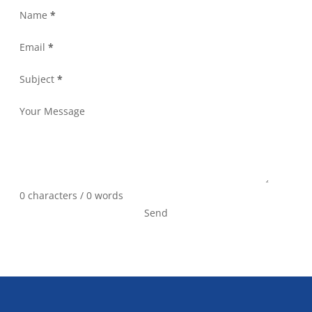
Name
*
Email
*
Subject
*
Your Message
0 characters / 0 words
Send