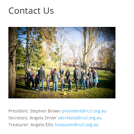
Contact Us
President: Stephen Brown
president@rccl.org.au
Secretary: Angela Driver
secretary@rccl.org.au
Treasurer: Angela Ellis
treasurer@rccl.org.au