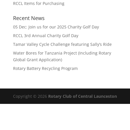
RCCL Items for Purchasing
Recent News
05 Dec: Join us for our 2025 Charity Golf Day
RCCL 3rd Annual Charity Golf Day
Tamar Valley Cycle Challenge featuring Sally’s Ride
Water Bores for Tanzania Project (Including Rotary
Global Grant Application)
Rotary Battery Recycling Program
Copyright © 2026
Rotary Club of Central Launceston