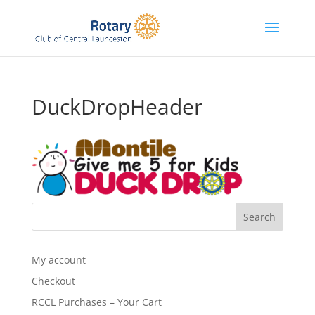
DuckDropHeader
My account
Checkout
RCCL Purchases – Your Cart