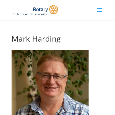
Mark Harding