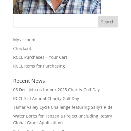
My account
Checkout
RCCL Purchases – Your Cart
RCCL Items for Purchasing
Recent News
05 Dec: Join us for our 2025 Charity Golf Day
RCCL 3rd Annual Charity Golf Day
Tamar Valley Cycle Challenge featuring Sally’s Ride
Water Bores for Tanzania Project (Including Rotary
Global Grant Application)