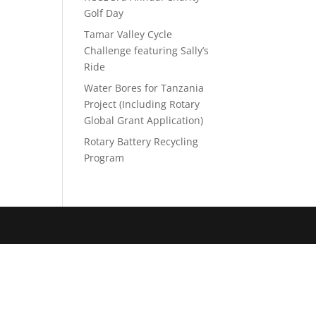
Golf Day
Tamar Valley Cycle
Challenge featuring Sally’s
Ride
Water Bores for Tanzania
Project (Including Rotary
Global Grant Application)
Rotary Battery Recycling
Program