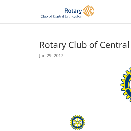
Rotary Club of Centra
Jun 29, 2017