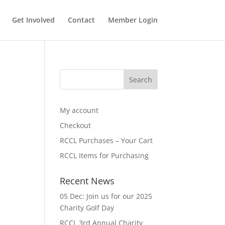
Get Involved
Contact
Member Login
My account
Checkout
RCCL Purchases – Your Cart
RCCL Items for Purchasing
Recent News
05 Dec: Join us for our 2025
Charity Golf Day
RCCL 3rd Annual Charity