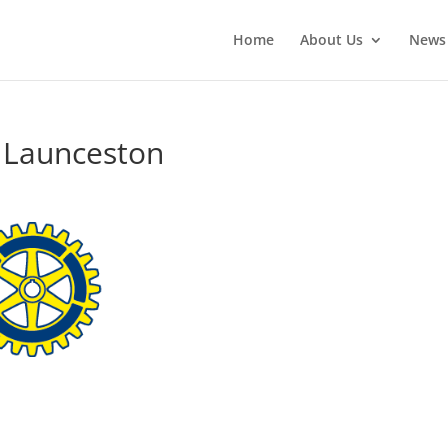
Home
About Us
News
l Launceston