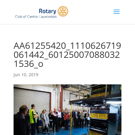
AA61255420_1110626719
061442_60125007088032
1536_o
Jun 10, 2019