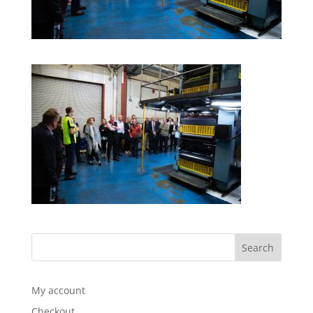
My account
Checkout