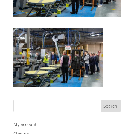
My account
Checkout