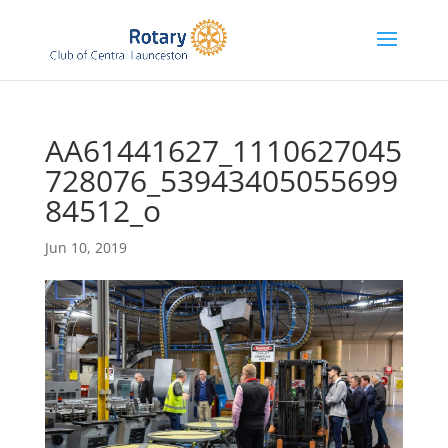
AA61441627_1110627045
728076_53943405055699
84512_o
Jun 10, 2019