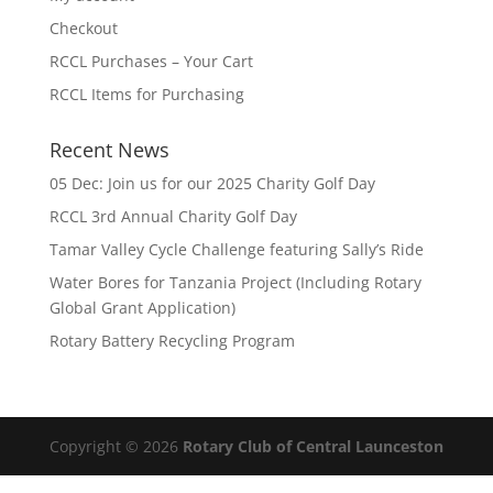
Checkout
RCCL Purchases – Your Cart
RCCL Items for Purchasing
Recent News
05 Dec: Join us for our 2025 Charity Golf Day
RCCL 3rd Annual Charity Golf Day
Tamar Valley Cycle Challenge featuring Sally’s Ride
Water Bores for Tanzania Project (Including Rotary
Global Grant Application)
Rotary Battery Recycling Program
Copyright © 2026
Rotary Club of Central Launceston