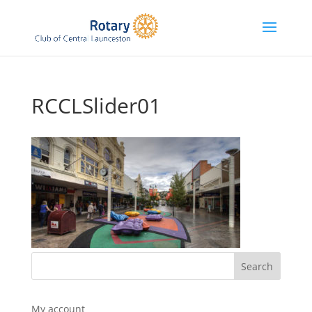
RCCLSlider01
My account