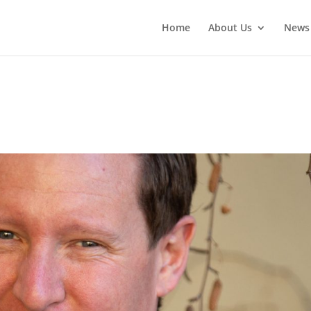
Home
About Us
News