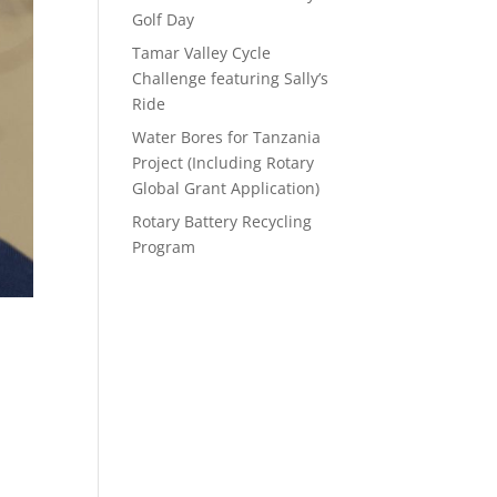
Golf Day
Tamar Valley Cycle
Challenge featuring Sally’s
Ride
Water Bores for Tanzania
Project (Including Rotary
Global Grant Application)
Rotary Battery Recycling
Program