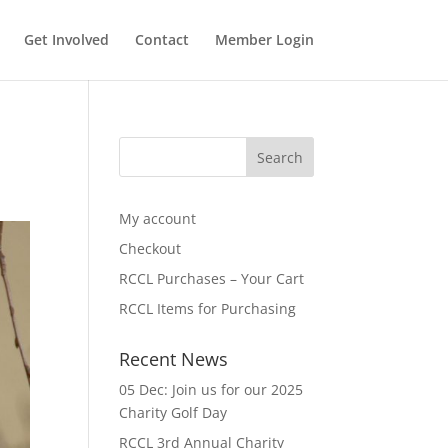
Get Involved
Contact
Member Login
My account
Checkout
RCCL Purchases – Your Cart
RCCL Items for Purchasing
Recent News
05 Dec: Join us for our 2025
Charity Golf Day
RCCL 3rd Annual Charity